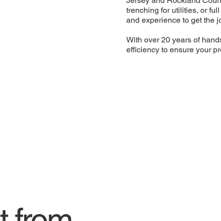
Jersey and Rockland Count
trenching for utilities, or f
and experience to get the j
With over 20 years of hand
efficiency to ensure your pr
t from