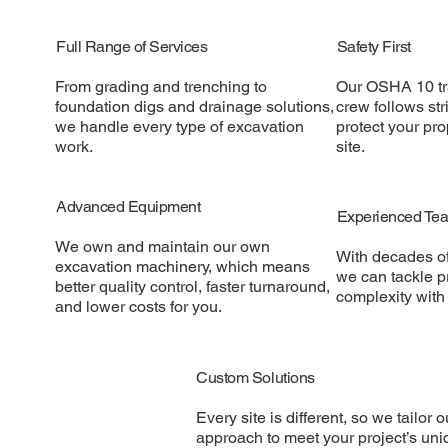
Full Range of Services
Safety First
From grading and trenching to
Our OSHA 10 tr
foundation digs and drainage solutions,
crew follows stri
we handle every type of excavation
protect your pr
work.
site.
Advanced Equipment
Experienced Te
We own and maintain our own
With decades o
excavation machinery, which means
we can tackle pr
better quality control, faster turnaround,
complexity with
and lower costs for you.
Custom Solutions
Every site is different, so we tailor o
approach to meet your project’s uni