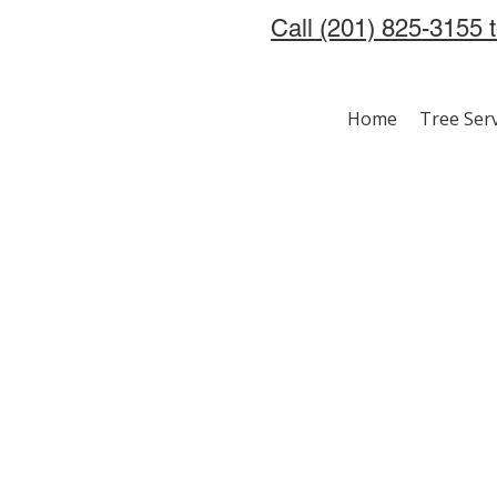
Call (201) 825-3155 
Home
Tree Ser