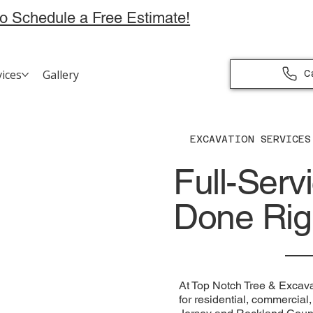
to Schedule a Free Estimate!
vices
Gallery
C
EXCAVATION SERVICES
Full-Serv
Done Rig
At Top Notch Tree & Excava
for residential, commercia