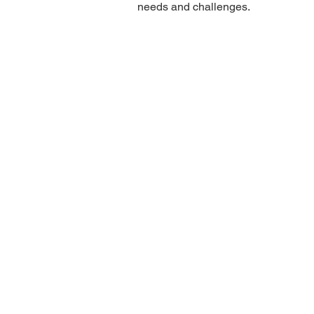
needs and challenges.