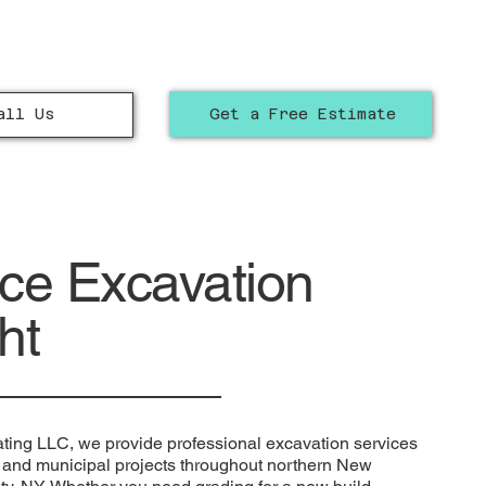
Get a Free Estimate
all Us
ice Excavation
ht
ting LLC, we provide professional excavation services
l, and municipal projects throughout northern New