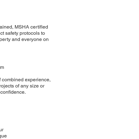
ained, MSHA certified
ct safety protocols to
operty and everyone on
am
f combined experience,
ojects of any size or
 confidence.
ur
que