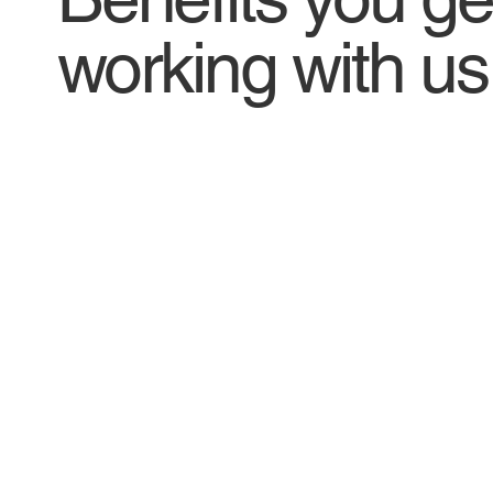
working with us