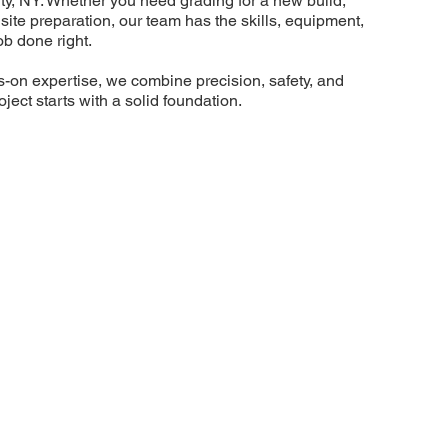
y, NY. Whether you need grading for a new build,
ull site preparation, our team has the skills, equipment,
ob done right.
s-on expertise, we combine precision, safety, and
oject starts with a solid foundation.